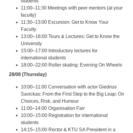
students
11:00–11:30 Meetings with peer mentors (at your
faculty)
11:30–13:00 Excursion: Get to Know Your
Faculty
13:00–16:00 Tours & Lectures: Get to Know the
University
15:00–17:00 Introductory lectures for
international students
18:00–22:00 Roller skating: Evening On Wheels
28/08 (Thursday)
10:00–11:00 Conversation with actor Giedrius
Savickas: From the First Step to the Big Leap: On
Choices, Risk, and Humour
11:00–14:00 Organisation Fair
10:00–15:00 Registration for international
students
14:15–15:00 Rector & KTU SA President in a