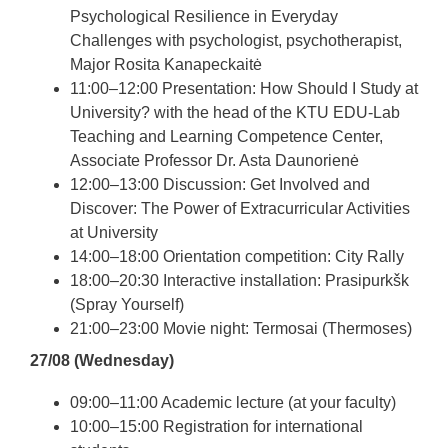
Psychological Resilience in Everyday
Challenges with psychologist, psychotherapist,
Major Rosita Kanapeckaitė
11:00–12:00 Presentation: How Should I Study at
University? with the head of the KTU EDU-Lab
Teaching and Learning Competence Center,
Associate Professor Dr. Asta Daunorienė
12:00–13:00 Discussion: Get Involved and
Discover: The Power of Extracurricular Activities
at University
14:00–18:00 Orientation competition: City Rally
18:00–20:30 Interactive installation: Prasipurkšk
(Spray Yourself)
21:00–23:00 Movie night: Termosai (Thermoses)
27/08 (Wednesday)
09:00–11:00 Academic lecture (at your faculty)
10:00–15:00 Registration for international