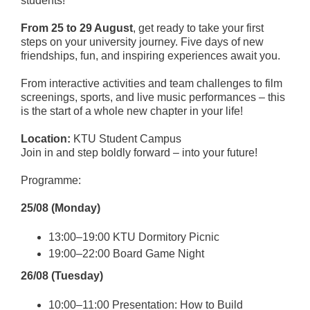
students!
From 25 to 29 August
, get ready to take your first
steps on your university journey. Five days of new
friendships, fun, and inspiring experiences await you.
From interactive activities and team challenges to film
screenings, sports, and live music performances – this
is the start of a whole new chapter in your life!
Location:
KTU Student Campus
Join in and step boldly forward – into your future!
Programme:
25/08 (Monday)
13:00–19:00 KTU Dormitory Picnic
19:00–22:00 Board Game Night
26/08 (Tuesday)
10:00–11:00 Presentation: How to Build