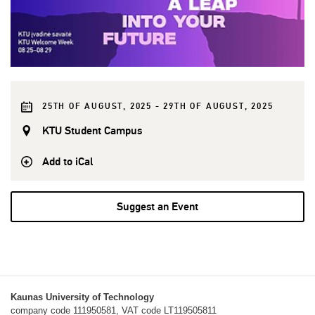
25TH OF AUGUST, 2025 - 29TH OF AUGUST, 2025
KTU Student Campus
Add to iCal
Suggest an Event
Kaunas University of Technology
company code 111950581, VAT code LT119505811