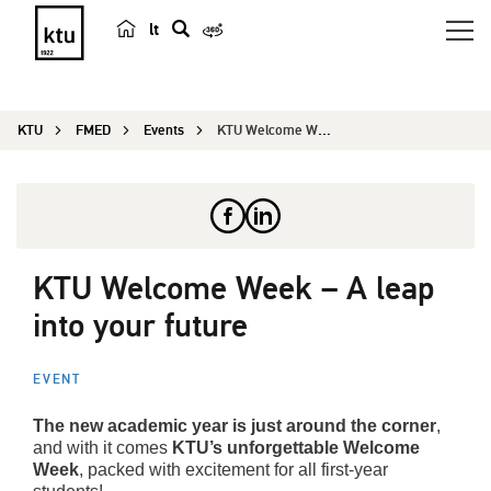
lt
s
e
a
KTU
FMED
Events
KTU Welcome Week – A leap into your future
r
c
h
KTU Welcome Week – A leap
into your future
EVENT
The new academic year is just around the corner
,
and with it comes
KTU’s unforgettable Welcome
Week
, packed with excitement for all first-year