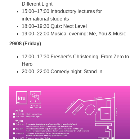
Different Light
15:00–17:00 Introductory lectures for
international students
18:00–19:30 Quiz: Next Level
19:00–22:00 Musical evening: Me, You & Music
29/08 (Friday)
12:00–17:30 Fresher’s Christening: From Zero to
Hero
20:00–22:00 Comedy night: Stand-in