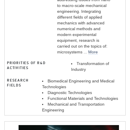
to macro-scale mechanical
engineering. Integrating
different fields of applied
mechanics with advanced
numerical methods and
modern experimental
equipment, research is
carried out on the topics of:
microsystems ...
More
PRIORITIES OF R&D
Transformation of
ACTIVITIES
Industry
RESEARCH
Biomedical Engineering and Medical
FIELDS
Technologies
Diagnostic Technologies
Functional Materials and Technologies
Mechanical and Transportation
Engineering