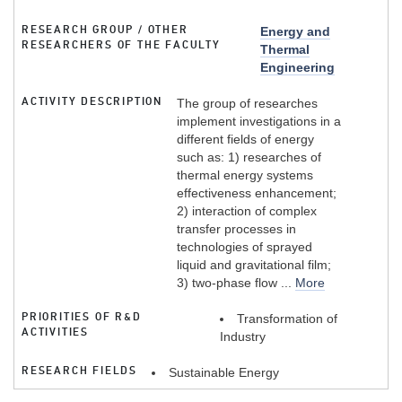
RESEARCH GROUP / OTHER
Energy and
RESEARCHERS OF THE FACULTY
Thermal
Engineering
ACTIVITY DESCRIPTION
The group of researches
implement investigations in a
different fields of energy
such as: 1) researches of
thermal energy systems
effectiveness enhancement;
2) interaction of complex
transfer processes in
technologies of sprayed
liquid and gravitational film;
3) two-phase flow ...
More
PRIORITIES OF R&D
Transformation of
ACTIVITIES
Industry
RESEARCH FIELDS
Sustainable Energy