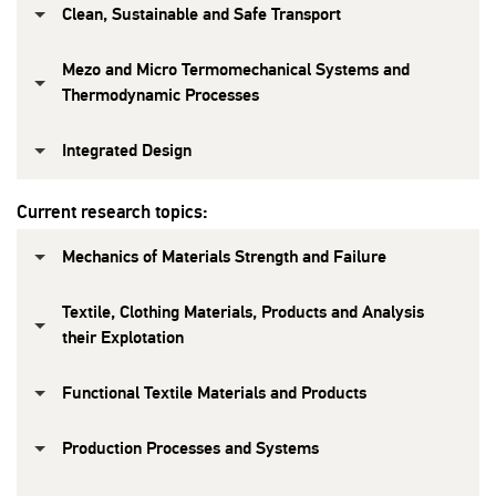
Clean, Sustainable and Safe Transport
Mezo and Micro Termomechanical Systems and
Thermodynamic Processes
Integrated Design
Current research topics:
Mechanics of Materials Strength and Failure
Textile, Clothing Materials, Products and Analysis
their Explotation
Functional Textile Materials and Products
Production Processes and Systems