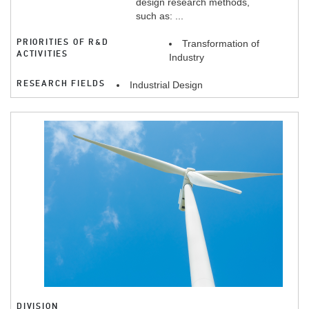
design research methods,
such as: ...
PRIORITIES OF R&D
Transformation of
ACTIVITIES
Industry
RESEARCH FIELDS
Industrial Design
DIVISION