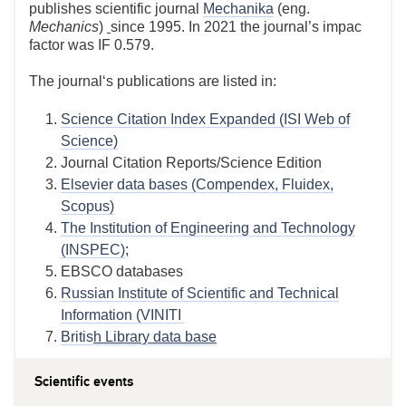
publishes scientific journal
Mechanika
(eng.
Mechanics
)
since 1995. In 2021 the journal’s impac
factor was IF 0.579.
The journal‘s publications are listed in:
Science Citation Index Expanded (ISI Web of
Science)
Journal Citation Reports/Science Edition
Elsevier data bases (Compendex, Fluidex,
Scopus)
The Institution of Engineering and Technology
(INSPEC)
;
EBSCO databases
Russian Institute of Scientific and Technical
Information (VINITI
Britis
h Library data base
Scientific events