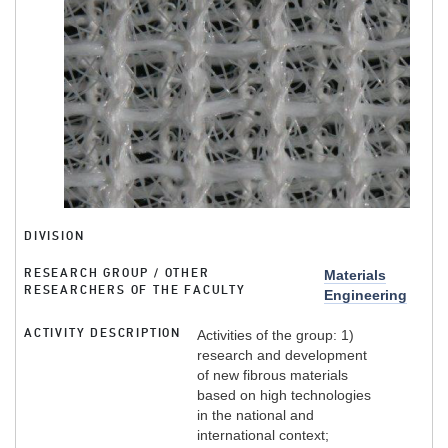
DIVISION
RESEARCH GROUP / OTHER
Materials
RESEARCHERS OF THE FACULTY
Engineering
ACTIVITY DESCRIPTION
Activities of the group: 1)
research and development
of new fibrous materials
based on high technologies
in the national and
international context;