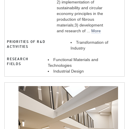
2) implementation of
sustainability and circular
economy principles in the
production of fibrous
materials;3) development
and research of ...
More
PRIORITIES OF R&D
Transformation of
ACTIVITIES
Industry
RESEARCH
Functional Materials and
FIELDS
Technologies
Industrial Design