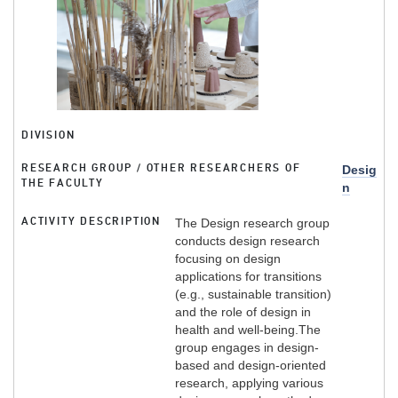
DIVISION
RESEARCH GROUP / OTHER RESEARCHERS OF
Desig
THE FACULTY
n
ACTIVITY DESCRIPTION
The Design research group
conducts design research
focusing on design
applications for transitions
(e.g., sustainable transition)
and the role of design in
health and well-being.The
group engages in design-
based and design-oriented
research, applying various