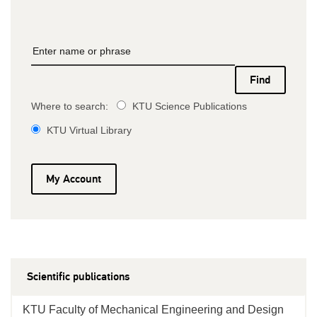
Where to search:
KTU Science Publications
KTU Virtual Library
My Account
Scientific publications
KTU Faculty of Mechanical Engineering and Design