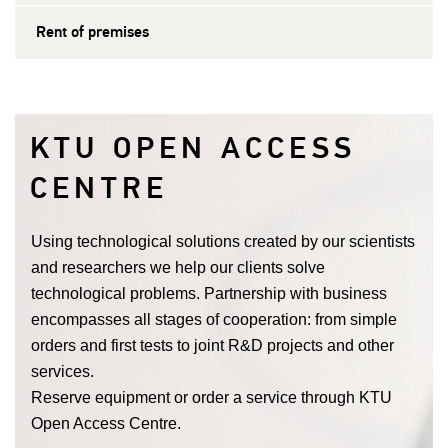
Rent of premises
KTU OPEN ACCESS
CENTRE
Using technological solutions created by our scientists
and researchers we help our clients solve
technological problems. Partnership with business
encompasses all stages of cooperation: from simple
orders and first tests to joint R&D projects and other
services.
Reserve equipment or order a service through KTU
Open Access Centre.