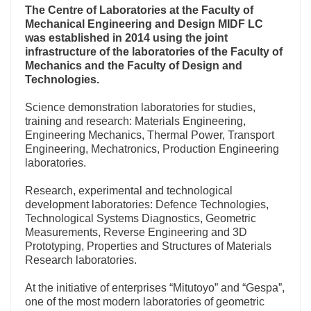
The Centre of Laboratories at the
Faculty of
Mechanical Engineering and Design MIDF LC
was established in 2014
using the joint
infrastructure of the laboratories of the Faculty of
Mechanics and the Faculty of Design and
Technologies.
Science demonstration laboratories for studies,
training and research: Materials Engineering,
Engineering Mechanics, Thermal Power, Transport
Engineering, Mechatronics, Production Engineering
laboratories.
Research, experimental and technological
development laboratories: Defence Technologies,
Technological Systems Diagnostics, Geometric
Measurements, Reverse Engineering and 3D
Prototyping, Properties and Structures of Materials
Research laboratories.
At the initiative of enterprises “Mitutoyo” and “Gespa”,
one of the most modern laboratories of geometric