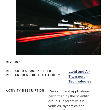
DIVISION
RESEARCH GROUP / OTHER
Land and Air
RESEARCHERS OF THE FACULTY
Transport
Technologies
ACTIVITY DESCRIPTION
Research and applications
performed by the scientific
group:1) alternative fuel
vehicles, dynamics and