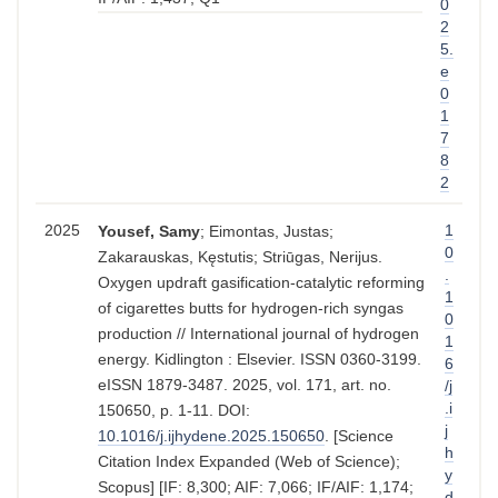
0
2
5.
e
0
1
7
8
2
2025
1
Yousef, Samy
; Eimontas, Justas;
0
Zakarauskas, Kęstutis; Striūgas, Nerijus.
.
Oxygen updraft gasification-catalytic reforming
1
of cigarettes butts for hydrogen-rich syngas
0
production // International journal of hydrogen
1
energy. Kidlington : Elsevier. ISSN 0360-3199.
6
eISSN 1879-3487. 2025, vol. 171, art. no.
/j
.i
150650, p. 1-11. DOI:
j
10.1016/j.ijhydene.2025.150650
. [Science
h
Citation Index Expanded (Web of Science);
y
Scopus] [IF: 8,300; AIF: 7,066; IF/AIF: 1,174;
d