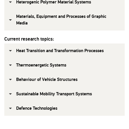
Heterogenic Polymer Material Systems
Materials, Equipment and Processes of Graphic
Media
Current research topics:
Heat Transition and Transformation Processes
Thermoenergetic Systems
Behaviour of Vehicle Structures
Sustainable Mobility Transport Systems
Defence Technologies