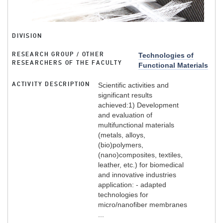
DIVISION
RESEARCH GROUP / OTHER
Technologies of
RESEARCHERS OF THE FACULTY
Functional Materials
ACTIVITY DESCRIPTION
Scientific activities and
significant results
achieved:1) Development
and evaluation of
multifunctional materials
(metals, alloys,
(bio)polymers,
(nano)composites, textiles,
leather, etc.) for biomedical
and innovative industries
application: - adapted
technologies for
micro/nanofiber membranes
...