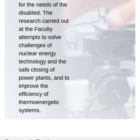
for the needs of the
disabled. The
research carried out
at the Faculty
attempts to solve
challenges of
nuclear energy
technology and the
safe closing of
power plants, and to
improve the
efficiency of
thermoenergetic
systems.