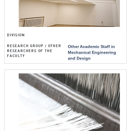
DIVISION
RESEARCH GROUP / OTHER
Other Academic Staff in
RESEARCHERS OF THE
Mechanical Engineering
FACULTY
and Design