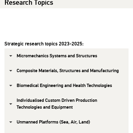
Research Topics
Strategic research topics 2023-2025:
Micromechanics Systems and Structures
Composite Materials, Structures and Manufacturing
Biomedical Engineering and Health Technologies
Individualised Custom Driven Production
Technologies and Equipment
Unmanned Platforms (Sea, Air, Land)