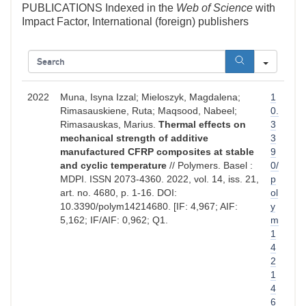
PUBLICATIONS Indexed in the
Web of Science
with
Impact Factor, International (foreign) publishers
SEAR
2022
Muna, Isyna Izzal; Mieloszyk, Magdalena;
1
Rimasauskiene, Ruta; Maqsood, Nabeel;
0.
Rimasauskas, Marius.
Thermal effects on
3
mechanical strength of additive
3
manufactured CFRP composites at stable
9
and cyclic temperature
// Polymers. Basel :
0/
MDPI. ISSN 2073-4360. 2022, vol. 14, iss. 21,
p
art. no. 4680, p. 1-16. DOI:
ol
10.3390/polym14214680. [IF: 4,967; AIF:
y
5,162; IF/AIF: 0,962; Q1.
m
1
4
2
1
4
6