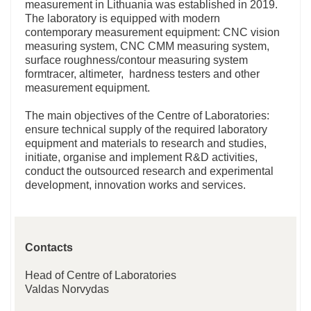
measurement in Lithuania was established in 2019.
The laboratory is equipped with modern
contemporary measurement equipment: CNC vision
measuring system, CNC CMM measuring system,
surface roughness/contour measuring system
formtracer, altimeter, hardness testers and other
measurement equipment.
The main objectives of the Centre of Laboratories:
ensure technical supply of the required laboratory
equipment and materials to research and studies,
initiate, organise and implement R&D activities,
conduct the outsourced research and experimental
development, innovation works and services.
Contacts
Head of Centre of Laboratories
Valdas Norvydas