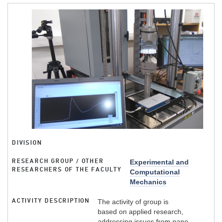
DIVISION
RESEARCH GROUP / OTHER
Experimental and
RESEARCHERS OF THE FACULTY
Computational
Mechanics
ACTIVITY DESCRIPTION
The activity of group is
based on applied research,
addressing issues from nano