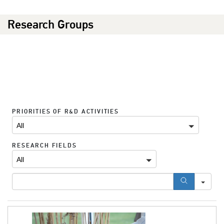
Research Groups
SE
PRIORITIES OF R&D ACTIVITIES
All
RESEARCH FIELDS
All