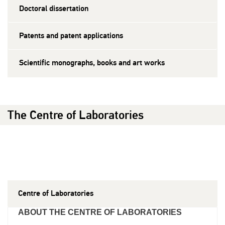
Doctoral dissertation
Patents and patent applications
Scientific monographs, books and art works
The Centre of Laboratories
Centre of Laboratories
ABOUT THE CENTRE OF LABORATORIES