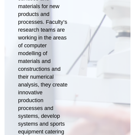
materials for new
products and
processes. Faculty’s
research teams are
working in the areas
of computer
modelling of
materials and
constructions and
their numerical
analysis, they create
innovative
production
processes and
systems, develop
systems and sports
equipment catering