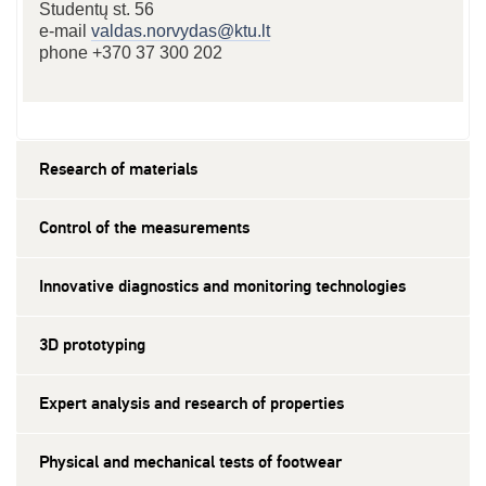
Studentų st. 56
e-mail
valdas.norvydas@ktu.lt
phone +370 37 300 202
Research of materials
Control of the measurements
Innovative diagnostics and monitoring technologies
3D prototyping
Expert analysis and research of properties
Physical and mechanical tests of footwear