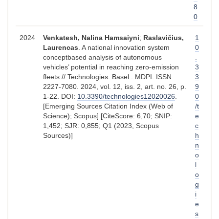
8
0
2024
Venkatesh, Nalina Hamsaiyni
;
Raslavičius,
1
Laurencas
. A national innovation system
0
conceptbased analysis of autonomous
.
vehicles’ potential in reaching zero-emission
3
fleets // Technologies. Basel : MDPI. ISSN
3
2227-7080. 2024, vol. 12, iss. 2, art. no. 26, p.
9
1-22. DOI:
10.3390/technologies12020026
.
0
[Emerging Sources Citation Index (Web of
/t
Science); Scopus] [CiteScore: 6,70; SNIP:
e
1,452; SJR: 0,855; Q1 (2023, Scopus
c
Sources)]
h
n
o
l
o
g
i
e
s