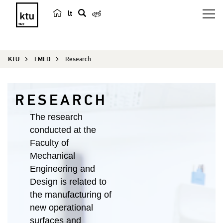
lt
s
e
a
KTU
FMED
Research
r
c
h
RESEARCH
The research
conducted at the
Faculty of
Mechanical
Engineering and
Design is related to
the manufacturing of
new operational
surfaces and