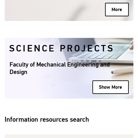
More
SCIENCE PROJECTS
Faculty of Mechanical Engineering and
Design
Show More
Information resources search