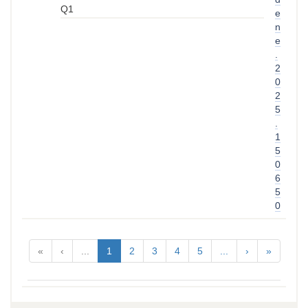
Q1
e
n
e
.
2
0
2
5
.
1
5
0
6
5
0
«
‹
...
1
2
3
4
5
...
›
»