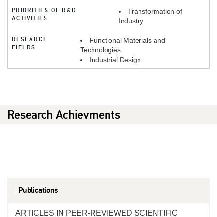
PRIORITIES OF R&D
Transformation of
ACTIVITIES
Industry
RESEARCH
Functional Materials and
FIELDS
Technologies
Industrial Design
Research Achievments
Publications
ARTICLES IN PEER-REVIEWED SCIENTIFIC