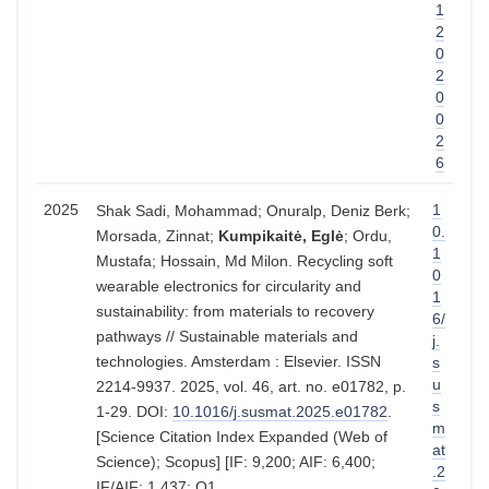
1
2
0
2
0
0
2
6
2025
1
Shak Sadi, Mohammad; Onuralp, Deniz Berk;
0.
Morsada, Zinnat;
Kumpikaitė, Eglė
; Ordu,
1
Mustafa; Hossain, Md Milon. Recycling soft
0
wearable electronics for circularity and
1
sustainability: from materials to recovery
6/
pathways // Sustainable materials and
j.
technologies. Amsterdam : Elsevier. ISSN
s
u
2214-9937. 2025, vol. 46, art. no. e01782, p.
s
1-29. DOI:
10.1016/j.susmat.2025.e01782
.
m
[Science Citation Index Expanded (Web of
at
Science); Scopus] [IF: 9,200; AIF: 6,400;
.2
IF/AIF: 1,437; Q1