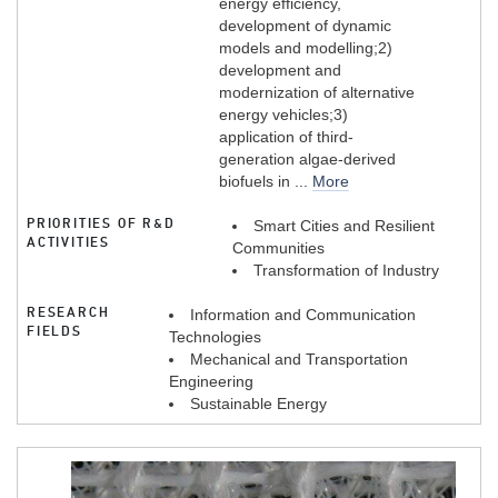
energy efficiency,
development of dynamic
models and modelling;2)
development and
modernization of alternative
energy vehicles;3)
application of third-
generation algae-derived
biofuels in ...
More
PRIORITIES OF R&D
Smart Cities and Resilient
ACTIVITIES
Communities
Transformation of Industry
RESEARCH
Information and Communication
FIELDS
Technologies
Mechanical and Transportation
Engineering
Sustainable Energy