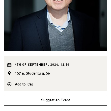
4TH OF SEPTEMBER, 2024, 12:30
157 a. Studentų g. 56
Add to iCal
Suggest an Event