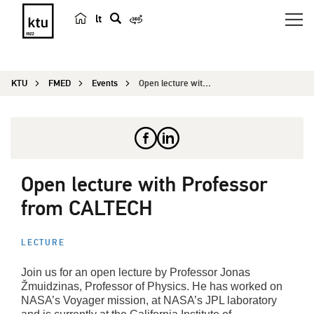
lt
s
e
a
KTU
FMED
Events
Open lecture with Professor from CALTECH
r
c
h
Open lecture with Professor
from CALTECH
LECTURE
Join us for an open lecture by Professor Jonas
Žmuidzinas, Professor of Physics. He has worked on
NASA’s Voyager mission, at NASA’s JPL laboratory