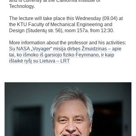
and is currently at the California Institute of
Technology.
The lecture will take place this Wednesday (09.04) at
the KTU Faculty of Mechanical Engineering and
Design (Studentų str. 56), room 157a. from 12:30.
More information about the professor and his activities:
Su NASA „Voyager“ misija dirbęs Žmuidzinas – apie
tai, ko išmoko iš garsiojo fiziko Feynmano, ir kaip
išlaikė ryšį su Lietuva – LRT