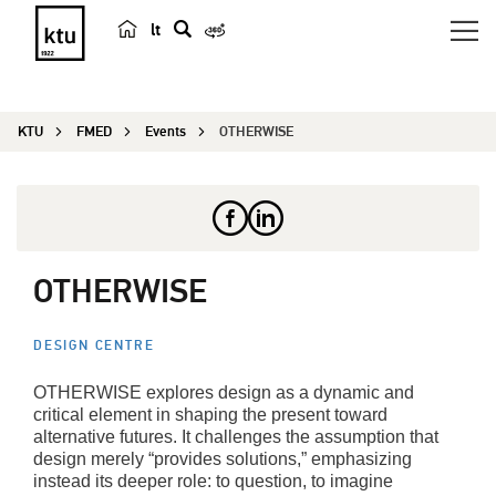
lt
s
e
a
KTU
FMED
Events
OTHERWISE
r
c
h
OTHERWISE
DESIGN CENTRE
OTHERWISE explores design as a dynamic and
critical element in shaping the present toward
alternative futures. It challenges the assumption that
design merely “provides solutions,” emphasizing
instead its deeper role: to question, to imagine