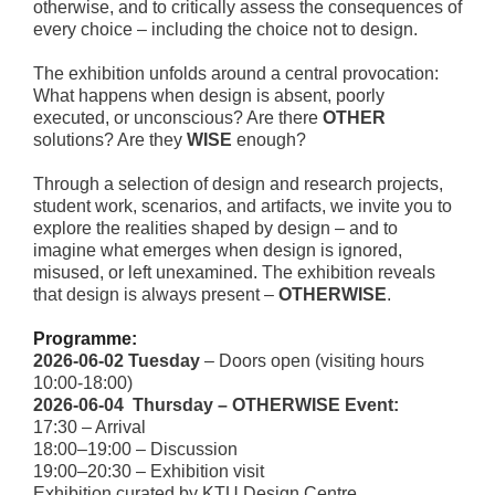
otherwise, and to critically assess the consequences of
every choice – including the choice not to design.
The exhibition unfolds around a central provocation:
What happens when design is absent, poorly
executed, or unconscious? Are there
OTHER
solutions? Are they
WISE
enough?
Through a selection of design and research projects,
student work, scenarios, and artifacts, we invite you to
explore the realities shaped by design – and to
imagine what emerges when design is ignored,
misused, or left unexamined. The exhibition reveals
that design is always present –
OTHERWISE
.
Programme
:
2026‑06‑02 Tuesday
– Doors open (visiting hours
10:00-18:00)
2026‑06‑04 Thursday – OTHERWISE Event:
17:30 – Arrival
18:00–19:00 – Discussion
19:00–20:30 – Exhibition visit
Exhibition curated by KTU Design Centre.