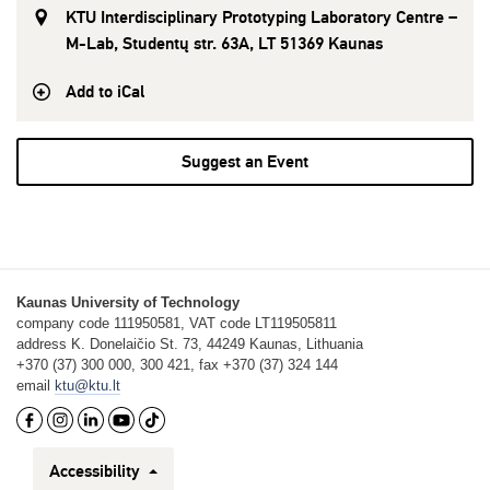
KTU Interdisciplinary Prototyping Laboratory Centre –
M-Lab, Studentų str. 63A, LT 51369 Kaunas
Add to iCal
Suggest an Event
Kaunas University of Technology
company code 111950581, VAT code LT119505811
address K. Donelaičio St. 73, 44249 Kaunas, Lithuania
+370 (37) 300 000, 300 421, fax +370 (37) 324 144
email
ktu@ktu.lt
Accessibility