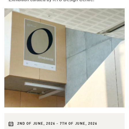
2ND OF JUNE, 2026 - 7TH OF JUNE, 2026