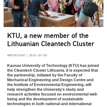
KTU, a new member of the
Lithuanian Cleantech Cluster
IMPORTANT
| 2025-07-08
Kaunas University of Technology (KTU) has joined
the Cleantech Cluster Lithuania. It is expected that
the partnership, initiated by the Faculty of
Mechanical Engineering and Design Centre and
the Institute of Environmental Engineering, will
help strengthen the University’s study and
research activities focused on environmental well-
being and the development of sustainable
technologies in both national and international