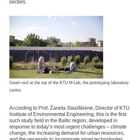
sectors.
Green roof at the top of the KTU M-Lab, the prototyping laboratory
centre
According to Prof. Žaneta Stasiškienė, Director of KTU
Institute of Environmental Engineering, this is the first
such study field in the Baltic region, developed in
response to today’s most urgent challenges – climate
change, the increasing demand for urban resources,
and the necessity to incorporate smart technologies