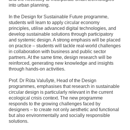
into urban planning.
In the Design for Sustainable Future programme,
students will learn to apply circular economy
principles, utilise advanced digital technologies, and
develop sustainable solutions through participatory
and systemic design. A strong emphasis will be placed
on practice – students will tackle real-world challenges
in collaboration with business and public sector
partners. At the same time, design research will be
reinforced, generating new knowledge and insights
through hands-on activities.
Prof. Dr Rūta Valušytė, Head of the Design
programmes, emphasises that research in sustainable
circular design is particularly relevant in the current
ecological crisis context. The new programme
responds to the growing challenges faced by
designers – to create not only aesthetic and functional
but also environmentally and socially responsible
solutions.