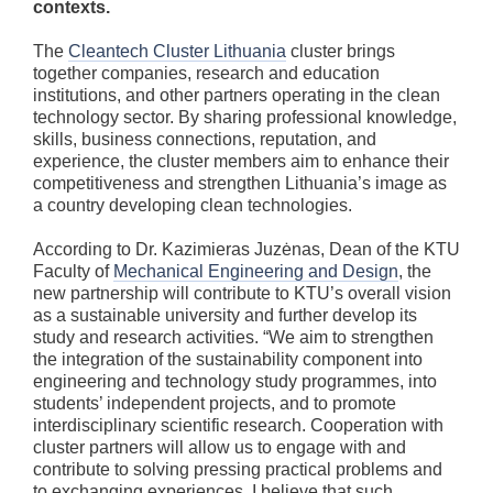
contexts.
The
Cleantech Cluster Lithuania
cluster brings
together companies, research and education
institutions, and other partners operating in the clean
technology sector. By sharing professional knowledge,
skills, business connections, reputation, and
experience, the cluster members aim to enhance their
competitiveness and strengthen Lithuania’s image as
a country developing clean technologies.
According to Dr. Kazimieras Juzėnas, Dean of the KTU
Faculty of
Mechanical Engineering and Design
, the
new partnership will contribute to KTU’s overall vision
as a sustainable university and further develop its
study and research activities. “We aim to strengthen
the integration of the sustainability component into
engineering and technology study programmes, into
students’ independent projects, and to promote
interdisciplinary scientific research. Cooperation with
cluster partners will allow us to engage with and
contribute to solving pressing practical problems and
to exchanging experiences. I believe that such