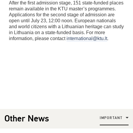
After the first admission stage, 151 state-funded places
remain available in the KTU master’s programmes.
Applications for the second stage of admission are
open until July 23, 12:00 noon. European nationals
and world citizens with a Lithuanian heritage can study
in Lithuania on a state-funded basis. For more
information, please contact
international@ktu.lt
.
Other News
IMPORTANT