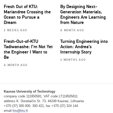
Fresh Out of KTU:
By Designing Next-
Mariandree Crossing the
Generation Materials,
Ocean to Pursue a
Engineers Are Learning
Dream
from Nature
2 WEEKS AGO
A MONTH AGO
Fresh-Out-of-KTU
Turning Engineering into
Tadiwanashe: I’m Not Yet
Action: Andrea’s
the Engineer I Want to
Internship Story
Be
4 MONTHS AGO
A MONTH AGO
Kaunas University of Technology
company code 111950581, VAT code LT119505811
address K. Donelaičio St. 73, 44249 Kaunas, Lithuania
+370 (37) 300 000, 300 421, fax +370 (37) 324 144
email
ktu@ktu.lt