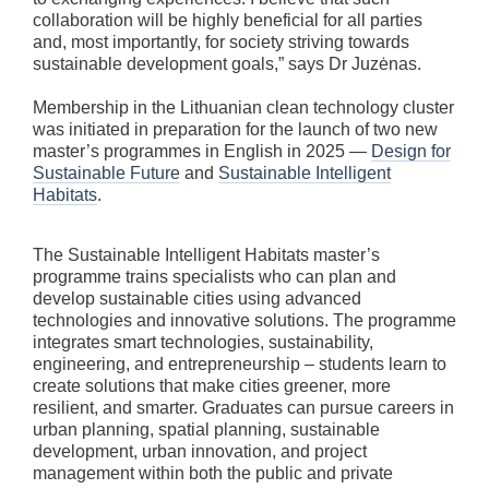
collaboration will be highly beneficial for all parties
and, most importantly, for society striving towards
sustainable development goals,” says Dr Juzėnas.
Membership in the Lithuanian clean technology cluster
was initiated in preparation for the launch of two new
master’s programmes in English in 2025 —
Design for
Sustainable Future
and
Sustainable Intelligent
Habitats
.
The Sustainable Intelligent Habitats master’s
programme trains specialists who can plan and
develop sustainable cities using advanced
technologies and innovative solutions. The programme
integrates smart technologies, sustainability,
engineering, and entrepreneurship – students learn to
create solutions that make cities greener, more
resilient, and smarter. Graduates can pursue careers in
urban planning, spatial planning, sustainable
development, urban innovation, and project
management within both the public and private