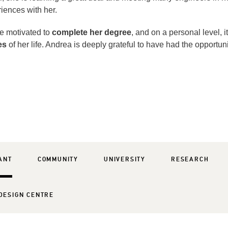
iences with her.
e motivated to
complete her degree
, and on a personal level, i
es
of her life. Andrea is deeply grateful to have had the opportuni
ANT
COMMUNITY
UNIVERSITY
RESEARCH
DESIGN CENTRE