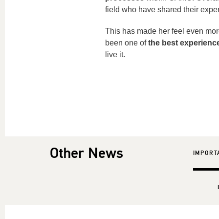
field who have shared their exper
This has made her feel even mor
been one of
the best experienc
live it.
Other News
IMPORT