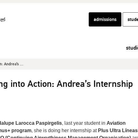
admissions
stud
studi
n: Andrea’s ...
g into Action: Andrea’s Internship
alupe Larocca Paspirgelis
, last year student in
Aviation
mus+ program
, she is doing her internship at
Plus Ultra Líneas
 (Continuing Airworthiness Management Organisation)
are