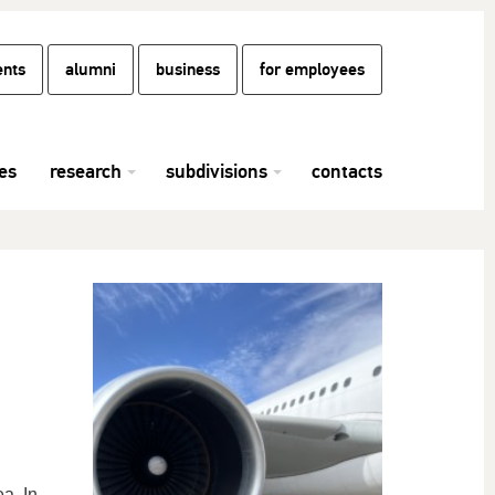
ents
alumni
business
for employees
es
research
subdivisions
contacts
a. In