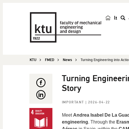
lt
s
e
a
r
c
KTU
FMED
News
Turning Engineering into Actio
h
Turning Engineerin
Story
IMPORTANT
| 2026-04-22
Meet
Andrea Isabel De La Guad
engineering
. Through the
Eras
Aéreas
in Spain, within the
CAMO