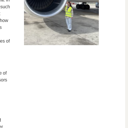
 such
t
 how
s
g
es of
e of
sors
t
er