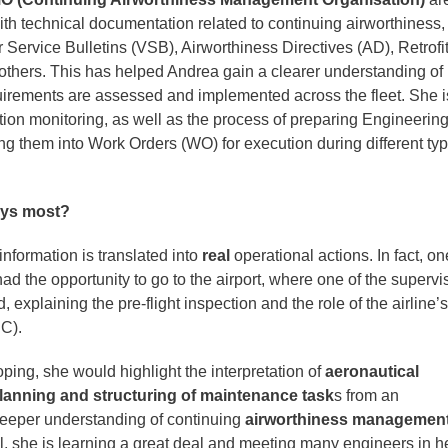
ith technical documentation related to continuing airworthiness,
 Service Bulletins (VSB), Airworthiness Directives (AD), Retrofi
 others. This has helped Andrea gain a clearer understanding of
uirements are assessed and implemented across the fleet. She i
tion monitoring, as well as the process of preparing Engineerin
ng them into Work Orders (WO) for execution during different typ
oys most?
 information is translated into
real
operational actions. In fact, on
d the opportunity to go to the airport, where one of the supervi
explaining the pre‑flight inspection and the role of the airline’s
C).
loping, she would highlight the interpretation of
aeronautical
lanning and structuring of maintenance task
s from an
deeper understanding of continuing
airworthiness managemen
 she is learning a great deal and meeting many engineers in h