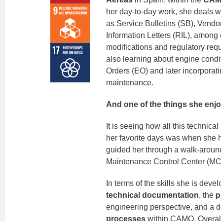
her day‑to‑day work, she deals w
as Service Bulletins (SB), Vendor
Information Letters (RIL), among
modifications and regulatory req
also learning about engine condi
Orders (EO) and later incorporati
maintenance.
And one of the things she enj
It is seeing how all this technical
her favorite days was when she ha
guided her through a walk‑around, 
Maintenance Control Center (MC
In terms of the skills she is deve
technical documentation
, the
p
engineering perspective, and a 
processes
within CAMO. Overall,