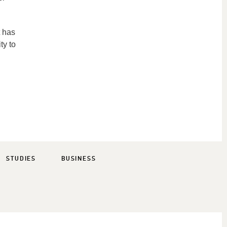
t has
ty to
STUDIES
BUSINESS