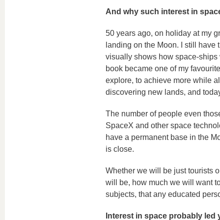
And why such interest in spac
50 years ago, on holiday at my gr
landing on the Moon. I still have 
visually shows how space-ships w
book became one of my favourites.
explore, to achieve more while als
discovering new lands, and toda
The number of people even those
SpaceX and other space technolog
have a permanent base in the Moon
is close.
Whether we will be just tourists
will be, how much we will want to
subjects, that any educated pers
Interest in space probably led