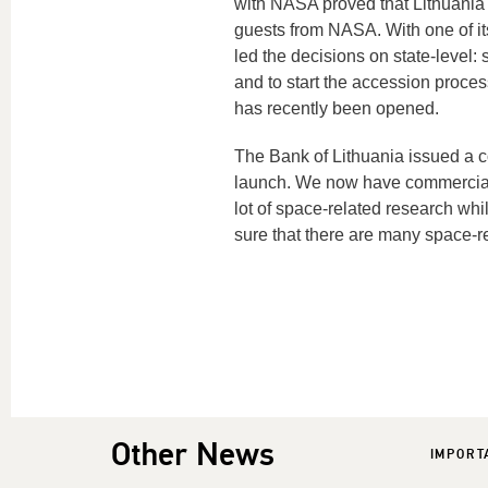
with NASA proved that Lithuania c
guests from NASA. With one of it
led the decisions on state-level:
and to start the accession proce
has recently been opened.
The Bank of Lithuania issued a 
launch. We now have commercial s
lot of space-related research w
sure that there are many space-re
Other News
IMPORT