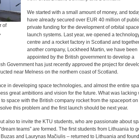
We started with a small amount of money, and tod
have already secured over EUR 40 million of publi
 of
private funding for the development of orbital space
,
launch systems. Last year, we opened a technolog
centre and a rocket factory in Scotland and together
another company, Lockheed Martin, we have been
appointed by the British government to develop a
ish Government has just recently approved the project for devel
ructed near Melness on the northern coast of Scotland.
ence in developing space technologies, and almost the entire sp
ss great ambitions and vision for the future. What was lacking
es to space with the British company rocket from the spaceport on
o solve this problem and the first launch should be next year.
 but also to invite the KTU students, who are passionate about s
 “dream teams” are formed. The first students from Lithuania to g
 Buzas and Laurynas Mačiulis – returned to Lithuania and foun