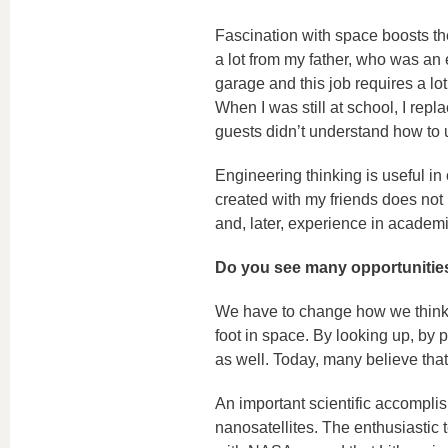
Fascination with space boosts the 
a lot from my father, who was an 
garage and this job requires a lot
When I was still at school, I rep
guests didn’t understand how to u
Engineering thinking is useful in 
created with my friends does not 
and, later, experience in academi
Do you see many opportunities
We have to change how we think:
foot in space. By looking up, by 
as well. Today, many believe that i
An important scientific accompli
nanosatellites. The enthusiastic 