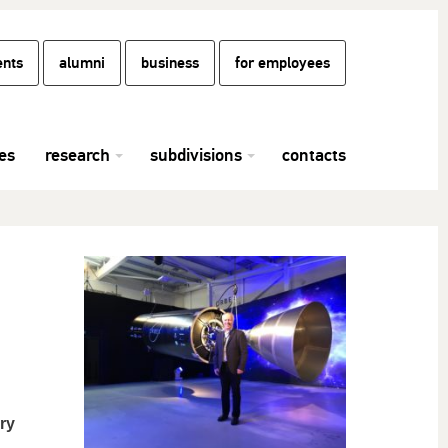
ents
alumni
business
for employees
es
research
subdivisions
contacts
ry