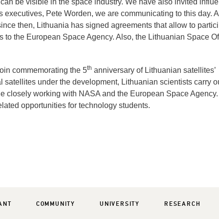
an be visible in the space industry. We have also invited influe
s executives, Pete Worden, we are communicating to this day. Al
 since then, Lithuania has signed agreements that allow to partic
ss to the European Space Agency. Also, the Lithuanian Space Of
th
coin commemorating the 5
anniversary of Lithuanian satellites’
atellites under the development, Lithuanian scientists carry o
hile closely working with NASA and the European Space Agency.
lated opportunities for technology students.
ANT
COMMUNITY
UNIVERSITY
RESEARCH