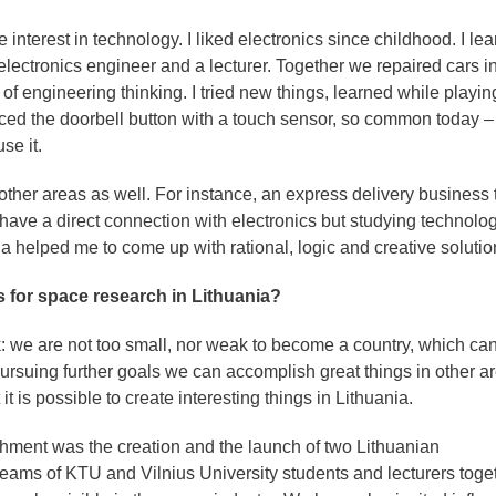
interest in technology. I liked electronics since childhood. I le
electronics engineer and a lecturer. Together we repaired cars in
 of engineering thinking. I tried new things, learned while playin
laced the doorbell button with a touch sensor, so common today –
se it.
other areas as well. For instance, an express delivery business t
have a direct connection with electronics but studying technolo
a helped me to come up with rational, logic and creative solutio
 for space research in Lithuania?
 we are not too small, nor weak to become a country, which can
pursuing further goals we can accomplish great things in other a
t is possible to create interesting things in Lithuania.
shment was the creation and the launch of two Lithuanian
teams of KTU and Vilnius University students and lecturers toge