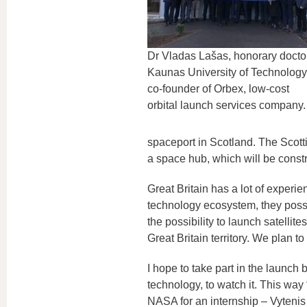
Dr Vladas Lašas, honorary doctor
Kaunas University of Technology
co-founder of Orbex, low-cost
orbital launch services company.
spaceport in Scotland. The Scott
a space hub, which will be const
Great Britain has a lot of experi
technology ecosystem, they posse
the possibility to launch satellit
Great Britain territory. We plan t
I hope to take part in the launch
technology, to watch it. This way
NASA for an internship – Vytenis