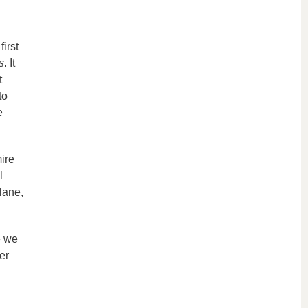
irst
s
. It
t
to
e
ire
l
lane,
e we
er