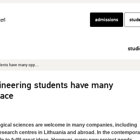
admissions
stud
studi
dents have many opp...
ineering students have many
pace
gical sciences are welcome in many companies, including
search centres in Lithuania and abroad. In the contempora
e to fulfil great ideas. However, every new project needs