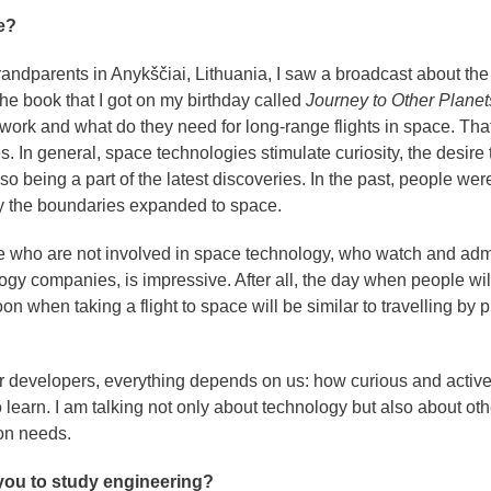
e?
andparents in Anykščiai, Lithuania, I saw a broadcast about the f
the book that I got on my birthday called
Journey to Other Planet
ork and what do they need for long-range flights in space. Tha
 In general, space technologies stimulate curiosity, the desire 
o being a part of the latest discoveries. In the past, people wer
y the boundaries expanded to space.
 who are not involved in space technology, who watch and adm
y companies, is impressive. After all, the day when people wil
 when taking a flight to space will be similar to travelling by p
 or developers, everything depends on us: how curious and activ
 learn. I am talking not only about technology but also about oth
on needs.
 you to study engineering?