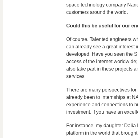
space technology company Nanoav
customers around the world.
Could this be useful for our en
Of course. Talented engineers w
can already see a great interest
developed. Have you seen the Sta
access of the internet worldwide; 
also take part in these projects 
services.
There are many perspectives for
already been to internships at
experience and connections to bui
investment. If you have an excell
For instance, my daughter Dalia
platform in the world that brought