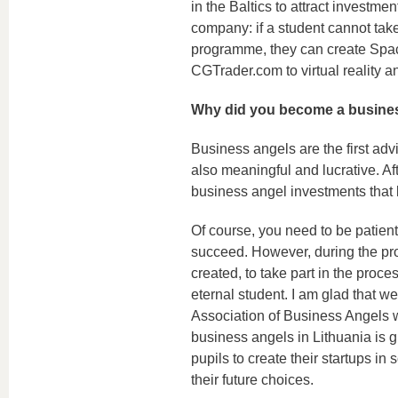
in the Baltics to attract investme
company: if a student cannot tak
programme, they can create Spac
CGTrader.com to virtual reality 
Why did you become a busine
Business angels are the first advis
also meaningful and lucrative. Aft
business angel investments that 
Of course, you need to be patient
succeed. However, during the pro
created, to take part in the proce
eternal student. I am glad that 
Association of Business Angels 
business angels in Lithuania is
pupils to create their startups in
their future choices.