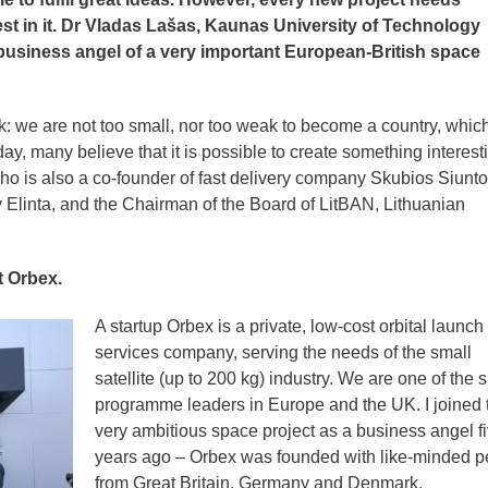
st in it. Dr Vladas Lašas, Kaunas University of Technology
 business angel of a very important European-British space
 we are not too small, nor too weak to become a country, which
ay, many believe that it is possible to create something interest
ho is also a co-founder of fast delivery company Skubios Siunto
Elinta, and the Chairman of the Board of LitBAN, Lithuanian
t Orbex.
A startup Orbex is a private, low-cost orbital launch
services company, serving the needs of the small
satellite (up to 200 kg) industry. We are one of the 
programme leaders in Europe and the UK. I joined 
very ambitious space project as a business angel f
years ago – Orbex was founded with like-minded p
from Great Britain, Germany and Denmark.