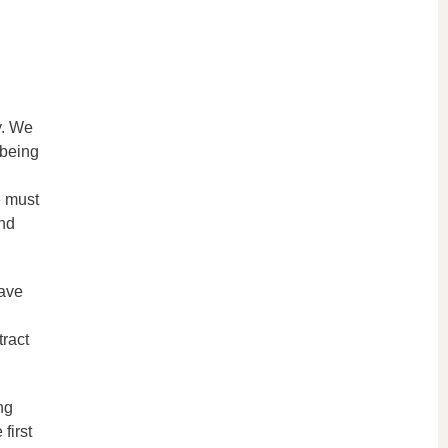
y. We
 being
e must
and
have
tract
ng
first