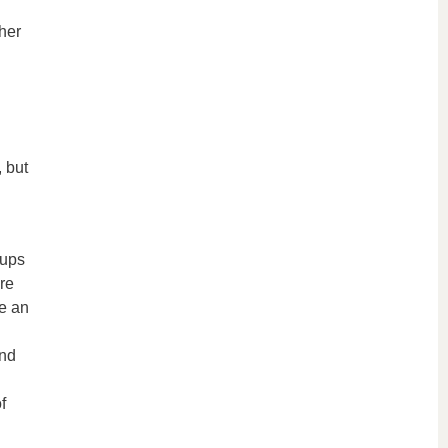
her
, but
tups
re
ke an
and
f