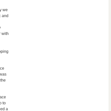
ay we
c and
y
 with
oping
ace
 was
 the
pace
o to
ded a