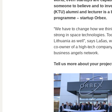
someone to believe and to inve
(KTU) alumni and lecturer is a
programme – startup Orbex.
“We have to change how we think:
strong in space technologies. Tod
Lithuania as well”, says Lašas, w
co-owner of a high-tech company 
business angels network.
Tell us more about your projec