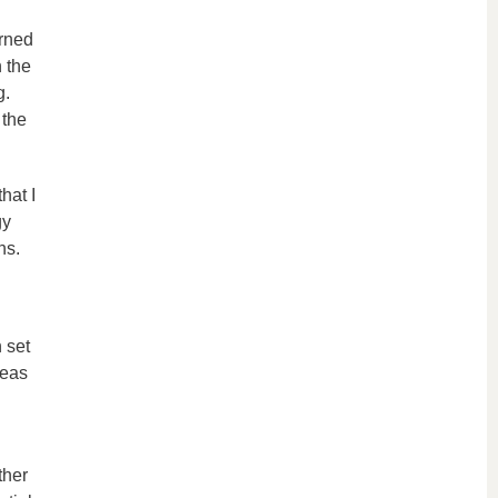
arned
 the
g.
 the
hat I
gy
ns.
 set
reas
ther