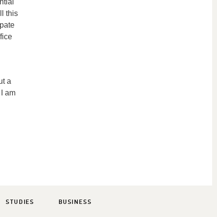
ntial
l this
ipate
fice
ut a
 I am
STUDIES
BUSINESS