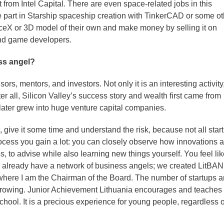
nt from Intel Capital. There are even space-related jobs in this
e part in Starship spaceship creation with TinkerCAD or some ot
eX or 3D model of their own and make money by selling it on
and game developers.
ss angel?
ors, mentors, and investors. Not only it is an interesting activity
er all, Silicon Valley’s success story and wealth first came from
later grew into huge venture capital companies.
, give it some time and understand the risk, because not all star
cess you gain a lot: you can closely observe how innovations a
ss, to advise while also learning new things yourself. You feel li
we already have a network of business angels; we created LitBAN
where I am the Chairman of the Board. The number of startups 
 growing. Junior Achievement Lithuania encourages and teaches
 school. It is a precious experience for young people, regardless o