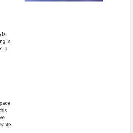
 is
ing in
s, a
space
this
ive
eople