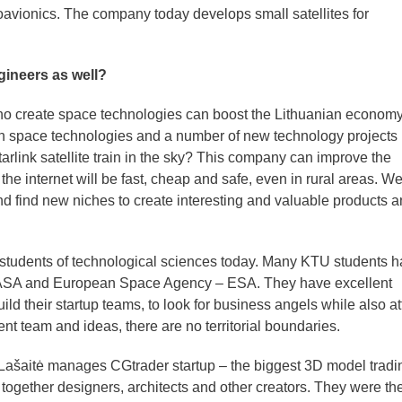
ionics. The company today develops small satellites for
gineers as well?
ho create space technologies can boost the Lithuanian econom
 in space technologies and a number of new technology projects
rlink satellite train in the sky? This company can improve the
the internet will be fast, cheap and safe, even in rural areas. W
and find new niches to create interesting and valuable products 
 students of technological sciences today. Many KTU students 
 NASA and European Space Agency – ESA. They have excellent
ld their startup teams, to look for business angels while also at
ent team and ideas, there are no territorial boundaries.
 Lašaitė manages CGtrader startup – the biggest 3D model tradi
 together designers, architects and other creators. They were the 