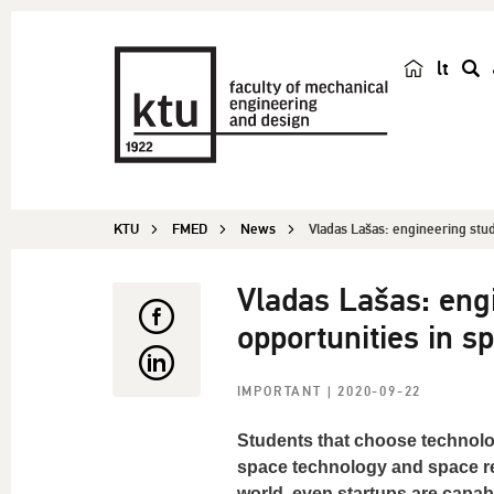
lt
s
e
a
r
c
KTU
FMED
News
Vladas Lašas: engineering stu
h
Vladas Lašas: eng
opportunities in s
IMPORTANT
| 2020-09-22
Students that choose technolo
space technology and space re
world, even startups are capabl