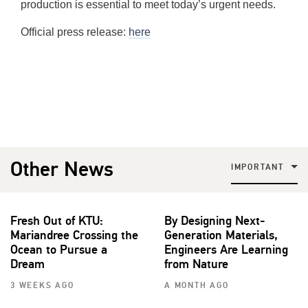
production is essential to meet today’s urgent needs.
Official press release:
here
Other News
IMPORTANT
Fresh Out of KTU:
By Designing Next-
Mariandree Crossing the
Generation Materials,
Ocean to Pursue a
Engineers Are Learning
Dream
from Nature
3 WEEKS AGO
A MONTH AGO