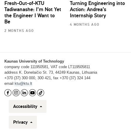
Fresh-Out-of-KTU
Turning Engineering into
Tadiwanashe: I’m Not Yet
Action: Andrea’s
the Engineer I Want to
Internship Story
Be
4 MONTHS AGO
2 MONTHS AGO
Kaunas University of Technology
company code 111950581, VAT code LT119505811
address K. Donelaičio St. 73, 44249 Kaunas, Lithuania
+370 (37) 300 000, 300 421, fax +370 (37) 324 144
email
ktu@ktu.lt
Accessibility
Privacy