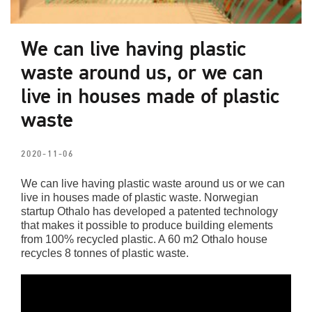
We can live having plastic
waste around us, or we can
live in houses made of plastic
waste
2020-11-06
We can live having plastic waste around us or we can
live in houses made of plastic waste. Norwegian
startup Othalo has developed a patented technology
that makes it possible to produce building elements
from 100% recycled plastic. A 60 m2 Othalo house
recycles 8 tonnes of plastic waste.
Video
Player