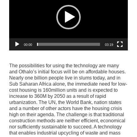
00:00
03:19
The possibilities for using the technology are many
and Othalo’s initial focus will be on affordable houses.
Nearly one billion people live in slums today, and in
Sub Saharan Africa alone, the immediate need for low-
cost housing is 160million units and is expected to
increase to 360M by 2050 as a result of rapid
urbanization. The UN, the World Bank, nation states
and a number of other actors have the housing crisis
high on their agenda. The challenge is that traditional
construction methods are neither efficient, economical
nor sufficiently sustainable to succeed. A technology
that enables industrial upcycling of waste and mass